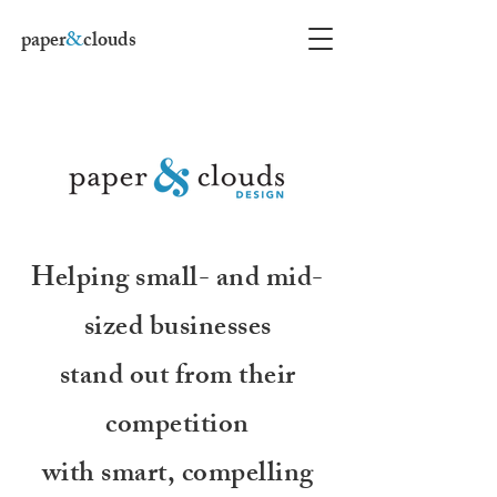
paper
&
clouds
Helping small- and mid-
sized businesses
stand out from their
competition
with smart, compelling