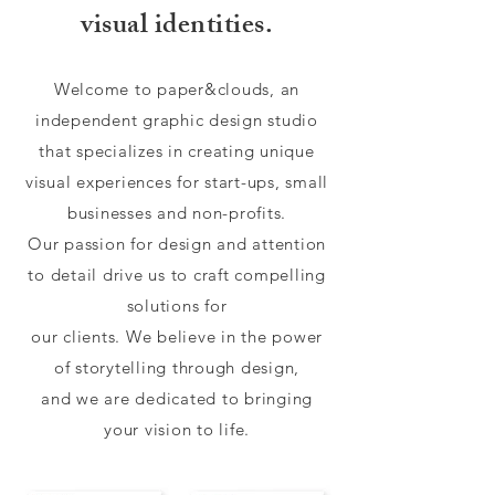
visual identities.
Welcome to paper&clouds, an
independent graphic design studio
that specializes in creating unique
visual experiences for start-ups, small
businesses and non-profits.
Our passion for design and attention
to detail drive us to craft compelling
solutions for
our clients. We believe in the power
of storytelling through design,
and we are dedicated to bringing
your vision to life.