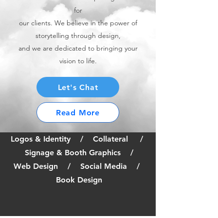
for
our clients. We believe in the power of
storytelling through design,
and we are dedicated to bringing your
vision to life.
Let's Chat
Read More
Logos & Identity / Collateral /
Signage & Booth Graphics /
Web Design / Social Media /
Book Design