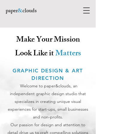
paper
&
clouds
Make Your Mission
Look Like it
Matters
GRAPHIC DESIGN & ART
DIRECTION
Welcome to paper&clouds, an
independent graphic design studio that
specializes in creating unique visual
experiences for start-ups, small businesses
and non-profits.
Our passion for design and attention to
detail drive us to craft compelling solutions