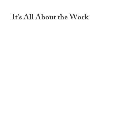
It's All About the Work