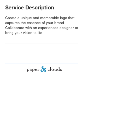
Service Description
Create a unique and memorable logo that
captures the essence of your brand.
Collaborate with an experienced designer to
bring your vision to life.
© 2026 paper&clouds. All rights
reserved.