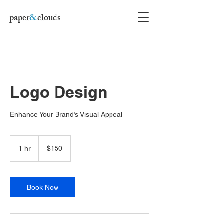
paper
&
clouds
Logo Design
Enhance Your Brand’s Visual Appeal
150
US
1 hr
1
$150
dollars
h
Book Now